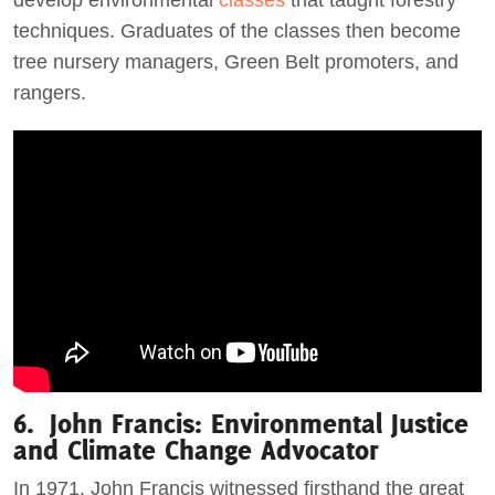
develop environmental
classes
that taught forestry
techniques. Graduates of the classes then become
tree nursery managers, Green Belt promoters, and
rangers.
6. John Francis: Environmental Justice
and Climate Change Advocator
In 1971, John Francis witnessed firsthand the great