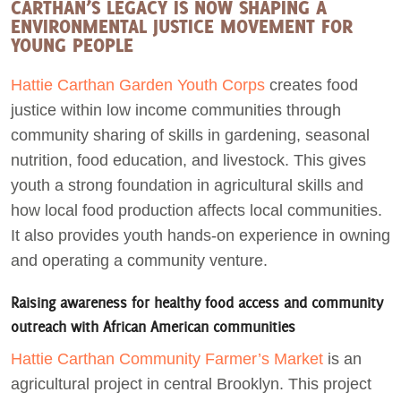
CARTHAN’S LEGACY IS NOW SHAPING A
ENVIRONMENTAL JUSTICE MOVEMENT FOR
YOUNG PEOPLE
Hattie Carthan Garden Youth Corps
creates food
justice within low income communities through
community sharing of skills in gardening, seasonal
nutrition, food education, and livestock. This gives
youth a strong foundation in agricultural skills and
how local food production affects local communities.
It also provides youth hands-on experience in owning
and operating a community venture.
Raising awareness for healthy food access and community
outreach with African American communities
Hattie Carthan Community Farmer’s Market
is an
agricultural project in central Brooklyn. This project