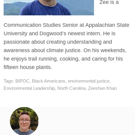
Zee is a
Communication Studies Senior at Appalachian State
University and Dogwood’s newest intern. He is
passionate about creating understanding and
awareness about climate justice. On his weekends,
he enjoys trail running, cooking, and caring for his
fifteen house plants.
Tags:
BIPOC
,
Black Americans
,
environmental justice
,
Environmental Leadership
,
North Carolina
,
Zeeshan Khan