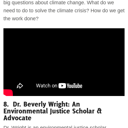
big questions about climate change. What do we
need to do to solve the climate crisis? How do we get
the work done?
8. Dr. Beverly Wright: An
Environmental Justice Scholar &
Advocate
Dr. Wright is an environmental justice scholar,