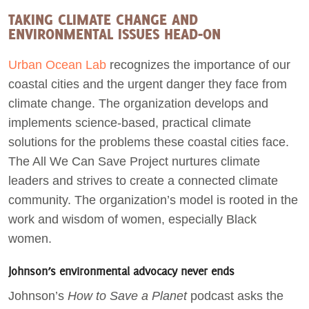
TAKING CLIMATE CHANGE AND
ENVIRONMENTAL ISSUES HEAD-ON
Urban Ocean Lab
recognizes the importance of our
coastal cities and the urgent danger they face from
climate change. The organization develops and
implements science-based, practical climate
solutions for the problems these coastal cities face.
The All We Can Save Project nurtures climate
leaders and strives to create a connected climate
community. The organization’s model is rooted in the
work and wisdom of women, especially Black
women.
Johnson’s environmental advocacy never ends
Johnson’s
How to Save a Planet
podcast asks the