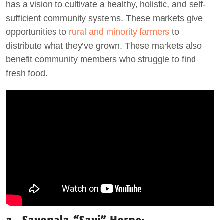
has a vision to cultivate a healthy, holistic, and self-
sufficient community systems. These markets give
opportunities to
rural and minority farmers
to
distribute what they’ve grown. These markets also
benefit community members who struggle to find
fresh food.
3. Savonala “Savi” Horne: