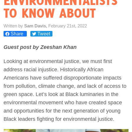
ENVIRONMENTALISTS
TO KNOW ABOUT
Act Now
Written by
Sam Davis,
February 21st, 2022
Share
Tweet
Guest post by Zeeshan Khan
Looking at environmental justice, we must first
address racial injustice. Historically African
Americans have suffered disproportionate impacts
from pollution, climate change, and lack of access to
green space. Let’s look at Black luminaries in the
environmental movement who have created space
and opportunities for the next generation of young
Black leaders fighting for environmental justice.