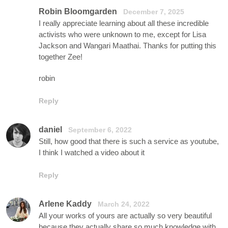
Robin Bloomgarden
December 7, 2025
I really appreciate learning about all these incredible
activists who were unknown to me, except for Lisa
Jackson and Wangari Maathai. Thanks for putting this
together Zee!
robin
Reply
daniel
September 6, 2022
Still, how good that there is such a service as youtube,
I think I watched a video about it
Reply
Arlene Kaddy
March 24, 2022
All your works of yours are actually so very beautiful
because they actually share so much knowledge with