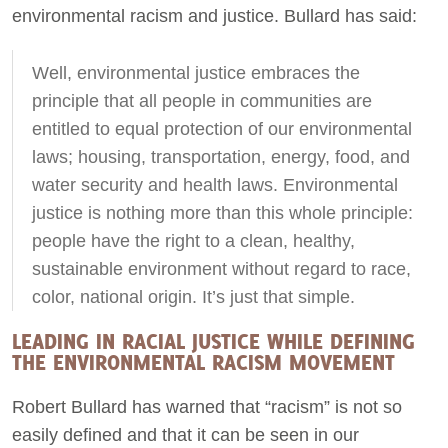
environmental racism and justice. Bullard has said:
Well, environmental justice embraces the
principle that all people in communities are
entitled to equal protection of our environmental
laws; housing, transportation, energy, food, and
water security and health laws. Environmental
justice is nothing more than this whole principle:
people have the right to a clean, healthy,
sustainable environment without regard to race,
color, national origin. It’s just that simple.
LEADING IN RACIAL JUSTICE WHILE DEFINING
THE ENVIRONMENTAL RACISM MOVEMENT
Robert Bullard has warned that “racism” is not so
easily defined and that it can be seen in our