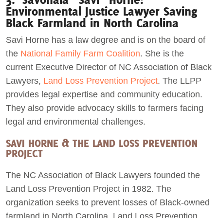
Environmental Justice Lawyer Saving
Black Farmland in North Carolina
Savi Horne has a law degree and is on the board of
the
National Family Farm Coalition
. She is the
current Executive Director of NC Association of Black
Lawyers,
Land Loss Prevention Project
. The LLPP
provides legal expertise and community education.
They also provide advocacy skills to farmers facing
legal and environmental challenges.
SAVI HORNE & THE LAND LOSS PREVENTION
PROJECT
The NC Association of Black Lawyers founded the
Land Loss Prevention Project in 1982. The
organization seeks to prevent losses of Black-owned
farmland in North Carolina. Land Loss Prevention