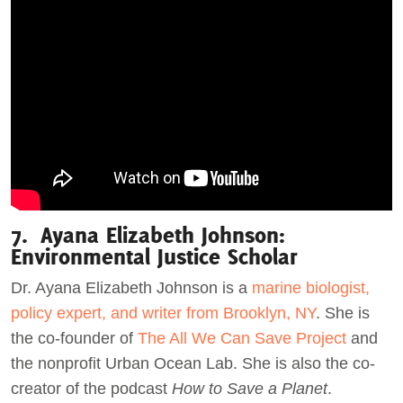
7. Ayana Elizabeth Johnson:
Environmental Justice Scholar
Dr. Ayana Elizabeth Johnson is a
marine biologist,
policy expert, and writer from Brooklyn, NY
. She is
the co-founder of
The All We Can Save Project
and
the nonprofit Urban Ocean Lab. She is also the co-
creator of the podcast
How to Save a Planet
.