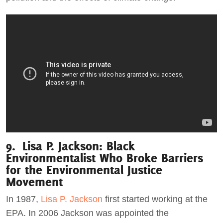
9. Lisa P. Jackson: Black
Environmentalist Who Broke Barriers
for the Environmental Justice
Movement
In 1987,
Lisa P. Jackson
first started working at the
EPA. In 2006 Jackson was appointed the