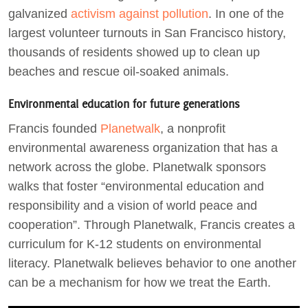
galvanized
activism against pollution
. In one of the
largest volunteer turnouts in San Francisco history,
thousands of residents showed up to clean up
beaches and rescue oil-soaked animals.
Environmental education for future generations
Francis founded
Planetwalk
, a nonprofit
environmental awareness organization that has a
network across the globe. Planetwalk sponsors
walks that foster “environmental education and
responsibility and a vision of world peace and
cooperation”. Through Planetwalk, Francis creates a
curriculum for K-12 students on environmental
literacy. Planetwalk believes behavior to one another
can be a mechanism for how we treat the Earth.