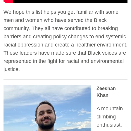
We hope this list helps you get familiar with some
men and women who have served the Black
community. They all have contributed to breaking
barriers and creating policy changes to end systemic
racial oppression and create a healthier environment.
These leaders have made sure that Black voices are
represented in the fight for racial and environmental
justice.
Zeeshan
Khan
A mountain
climbing
enthusiast,