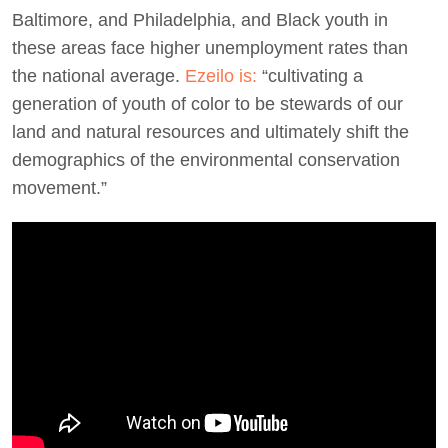
Baltimore, and Philadelphia, and Black youth in
these areas face higher unemployment rates than
the national average.
Ezeilo is:
“cultivating a
generation of youth of color to be stewards of our
land and natural resources and ultimately shift the
demographics of the environmental conservation
movement.”