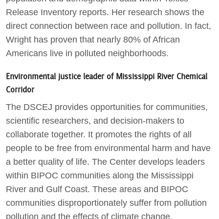
Release Inventory reports. Her research shows the
direct connection between race and pollution. In fact,
Wright has proven that nearly 80% of African
Americans live in polluted neighborhoods.
Environmental justice leader of Mississippi River Chemical
Corridor
The DSCEJ provides opportunities for communities,
scientific researchers, and decision-makers to
collaborate together. It promotes the rights of all
people to be free from environmental harm and have
a better quality of life. The Center develops leaders
within BIPOC communities along the Mississippi
River and Gulf Coast. These areas and BIPOC
communities disproportionately suffer from pollution
pollution and the effects of climate change.