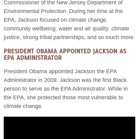
Commissioner of the New Jersey Department of
Environmental Protection. During her time at the
EPA, Jackson focused on climate change,
community wellbeing, water and air quality, climate
justice, strong tribal partnerships, and so much more.
PRESIDENT OBAMA APPOINTED JACKSON AS
EPA ADMINISTRATOR
President Obama appointed Jackson the EPA
Administrator in 2009. Jackson was the first Black
person to serve as the EPA Administrator. While in
the EPA, she protected those most vulnerable to
climate change.