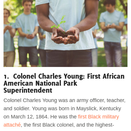
1. Colonel Charles Young: First African
American National Park
Superintendent
Colonel Charles Young was an army officer, teacher,
and soldier. Young was born in Mayslick, Kentucky
on March 12, 1864. He was the
first Black military
attaché
, the first Black colonel, and the highest-