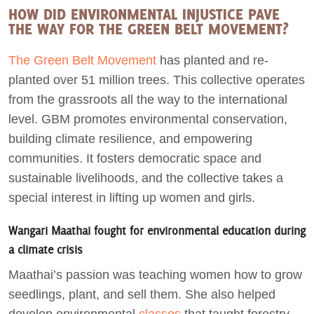
HOW DID ENVIRONMENTAL INJUSTICE PAVE
THE WAY FOR THE GREEN BELT MOVEMENT?
The Green Belt Movement
has planted and re-
planted over 51 million trees. This collective operates
from the grassroots all the way to the international
level. GBM promotes environmental conservation,
building climate resilience, and empowering
communities. It fosters democratic space and
sustainable livelihoods, and the collective takes a
special interest in lifting up women and girls.
Wangari Maathai fought for environmental education during
a climate crisis
Maathai’s passion was teaching women how to grow
seedlings, plant, and sell them. She also helped