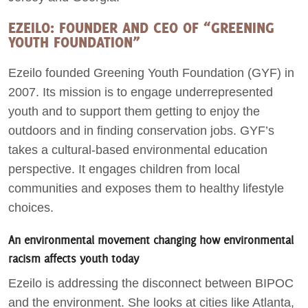
EZEILO: FOUNDER AND CEO OF “GREENING
YOUTH FOUNDATION”
Ezeilo founded Greening Youth Foundation (GYF) in
2007. Its mission is to engage underrepresented
youth and to support them getting to enjoy the
outdoors and in finding conservation jobs. GYF’s
takes a cultural-based environmental education
perspective. It engages children from local
communities and exposes them to healthy lifestyle
choices.
An environmental movement changing how environmental
racism affects youth today
Ezeilo is addressing the disconnect between BIPOC
and the environment. She looks at cities like Atlanta,