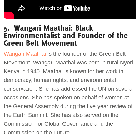
5. Wangari Maathai: Black
Environmentalist and Founder of the
Green Belt Movement
Wangari Maathai
is the founder of the Green Belt
Movement. Wangari Maathai was born in rural Nyeri,
Kenya in 1940. Maathai is known for her work in
democracy, human rights, and environmental
conservation. She has addressed the UN on several
occasions. She has spoken on behalf of women at
the General Assembly during the five-year review of
the Earth Summit. She has also served on the
Commission for Global Governance and the
Commission on the Future.