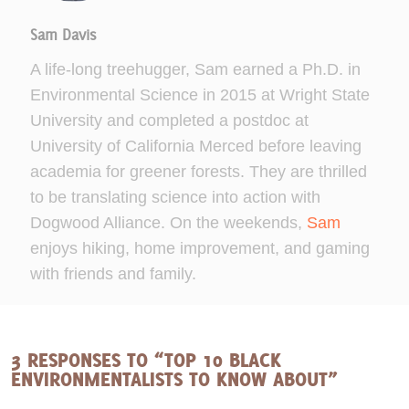
Sam Davis
A life-long treehugger, Sam earned a Ph.D. in
Environmental Science in 2015 at Wright State
University and completed a postdoc at
University of California Merced before leaving
academia for greener forests. They are thrilled
to be translating science into action with
Dogwood Alliance. On the weekends,
Sam
enjoys hiking, home improvement, and gaming
with friends and family.
3 RESPONSES TO “TOP 10 BLACK
ENVIRONMENTALISTS TO KNOW ABOUT”