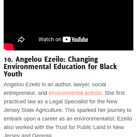
10. Angelou Ezeilo: Changing
Environmental Education for Black
Youth
Angelou Ezeilo is an author, lawyer, social
entrepreneur, and
environmental activist
. She first
practiced law as a Legal Specialist for the New
Jersey State Agriculture. This sparked her journey to
embark upon a career as an environmentalist. Ezeilo
also worked with the Trust for Public Land in New
Jersey and Georgia.