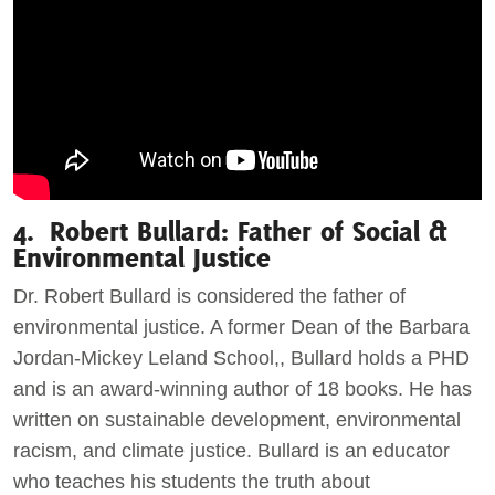
4. Robert Bullard: Father of Social &
Environmental Justice
Dr. Robert Bullard is considered the father of
environmental justice. A former Dean of the Barbara
Jordan-Mickey Leland School,, Bullard holds a PHD
and is an award-winning author of 18 books. He has
written on sustainable development, environmental
racism, and climate justice. Bullard is an educator
who teaches his students the truth about