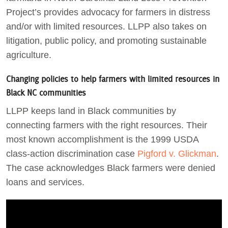
Project’s provides advocacy for farmers in distress
and/or with limited resources. LLPP also takes on
litigation, public policy, and promoting sustainable
agriculture.
Changing policies to help farmers with limited resources in
Black NC communities
LLPP keeps land in Black communities by
connecting farmers with the right resources. Their
most known accomplishment is the 1999 USDA
class-action discrimination case
Pigford v. Glickman
.
The case acknowledges Black farmers were denied
loans and services.