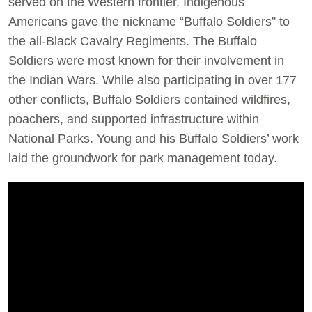
served on the Western frontier. Indigenous
Americans gave the nickname “Buffalo Soldiers” to
the all-Black Cavalry Regiments. The Buffalo
Soldiers were most known for their involvement in
the Indian Wars. While also participating in over 177
other conflicts, Buffalo Soldiers contained wildfires,
poachers, and supported infrastructure within
National Parks. Young and his Buffalo Soldiers’ work
laid the groundwork for park management today.