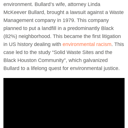
environment. Bullard’s wife, attorney Linda
McKeever Bullard, brought a lawsuit against a Waste
Management company in 1979. This company
planned to put a landfill in a predominantly Black
(82%) neighborhood. This became the first litigation
in US history dealing with
environmental racism
. This
case led to the study “Solid Waste Sites and the
Black Houston Community”, which galvanized
Bullard to a lifelong quest for environmental justice.