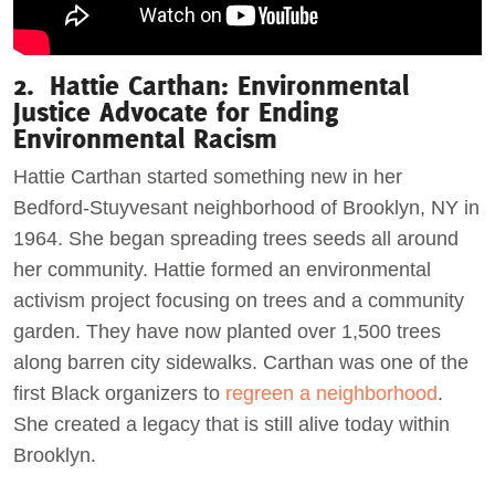
2. Hattie Carthan: Environmental
Justice Advocate for Ending
Environmental Racism
Hattie Carthan started something new in her
Bedford-Stuyvesant neighborhood of Brooklyn, NY in
1964. She began spreading trees seeds all around
her community. Hattie formed an environmental
activism project focusing on trees and a community
garden. They have now planted over 1,500 trees
along barren city sidewalks. Carthan was one of the
first Black organizers to
regreen a neighborhood
.
She created a legacy that is still alive today within
Brooklyn.