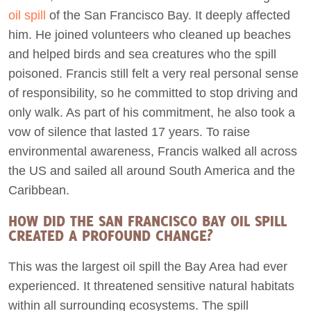
oil spill
of the San Francisco Bay. It deeply affected
him. He joined volunteers who cleaned up beaches
and helped birds and sea creatures who the spill
poisoned. Francis still felt a very real personal sense
of responsibility, so he committed to stop driving and
only walk. As part of his commitment, he also took a
vow of silence that lasted 17 years. To raise
environmental awareness, Francis walked all across
the US and sailed all around South America and the
Caribbean.
HOW DID THE SAN FRANCISCO BAY OIL SPILL
CREATED A PROFOUND CHANGE?
This was the largest oil spill the Bay Area had ever
experienced. It threatened sensitive natural habitats
within all surrounding ecosystems. The spill