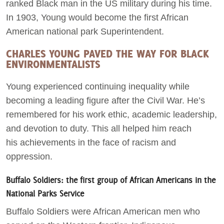
ranked Black man in the US military during his time.
In 1903, Young would become the first African
American national park Superintendent.
CHARLES YOUNG PAVED THE WAY FOR BLACK
ENVIRONMENTALISTS
Young experienced continuing inequality while
becoming a leading figure after the Civil War. He’s
remembered for his work ethic, academic leadership,
and devotion to duty. This all helped him reach
his achievements in the face of racism and
oppression.
Buffalo Soldiers: the first group of African Americans in the
National Parks Service
Buffalo Soldiers were African American men who