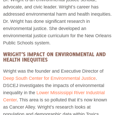
advocate, and civic leader. Wright’s career has
addressed environmental harm and health inequities.
Dr. Wright has done significant research in
environmental justice. She developed an
environmental justice curriculum for the New Orleans
Public Schools system.
WRIGHT’S IMPACT ON ENVIRONMENTAL AND
HEALTH INEQUITIES
Wright was the founder and Executive Director of
Deep South Center for Environmental Justice
.
DSCEJ investigates the impacts of environmental
inequality in the
Lower Mississippi River Industrial
Center
. This area is so polluted that it’s now known
as Cancer Alley. Wright’s research looks at
population and demographic data within Toxics