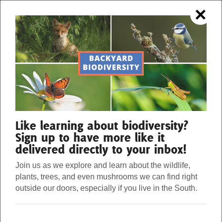
×
OUR FORESTS. OUR STRENGTH.
Menu
Donate
Our Work
Like learning about biodiversity?
Sign up to have more like it
delivered directly to your inbox!
About Us
Join us as we explore and learn about the wildlife,
plants, trees, and even mushrooms we can find right
Stories
outside our doors, especially if you live in the South.
EASY SALAMANDER
Donate