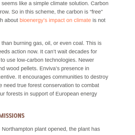
 seems like a simple climate solution. Carbon
row. So in this scheme, the carbon is “free”
uth about
bioenergy’s impact on climate
is not
han burning gas, oil, or even coal. This is
eds action now. It can’t wait decades for
d to use low-carbon technologies. Newer
and wood pellets. Enviva’s presence in
entive. It encourages communities to destroy
We need true forest conservation to combat
ur forests in support of European energy
MISSIONS
e Northampton plant opened, the plant has