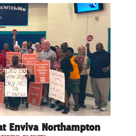
at Enviva Northampton