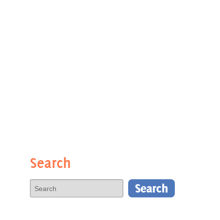
Search