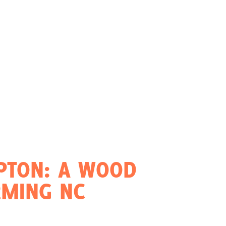
PTON: A WOOD
RMING NC