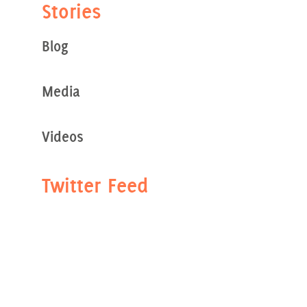
Stories
Blog
Media
Videos
Twitter Feed