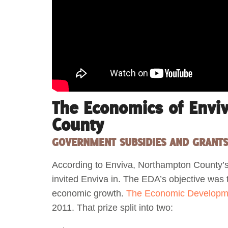
The Economics of Envi
County
GOVERNMENT SUBSIDIES AND GRANT
According to Enviva, Northampton County’
invited Enviva in. The EDA’s objective was
economic growth.
The Economic Developm
2011. That prize split into two: