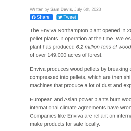
Written by
Sam Davis,
July 6th, 2023
Share
Tweet
The Enviva Northampton plant opened in 20
pellet plants in operation at the time. We 
plant has produced
6.2 million tons of wood
of over 149,000 acres of forest.
Enviva produces wood pellets by breaking 
compressed into pellets, which are then sh
machines that produce a lot of dust and exp
European and Asian power plants burn wood p
international climate agreements have wron
Companies like Enviva are reliant on inter
make products for sale locally.