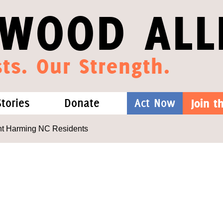
WOOD ALL
ts. Our Strength.
Stories
Donate
Act Now
Join 
hat We Know
Blog
One-Time Gift
nt Harming NC Residents
Media
Forest Defenders
Videos
outh