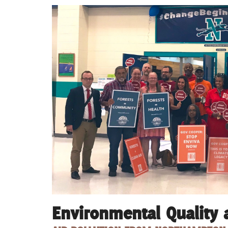
Environmental Quality 