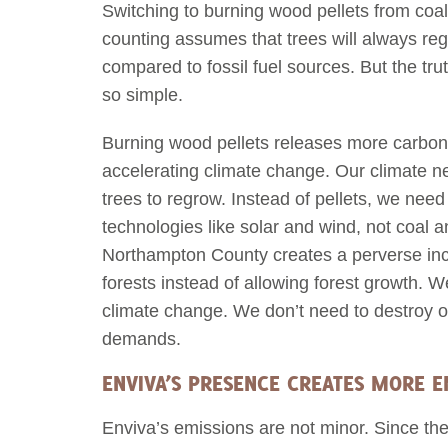
Switching to burning wood pellets from coal
counting assumes that trees will always reg
compared to fossil fuel sources. But the tr
so simple.
Burning wood pellets releases more carbon t
accelerating climate change. Our climate ne
trees to regrow. Instead of pellets, we nee
technologies like solar and wind, not coal 
Northampton County creates a perverse inc
forests instead of allowing forest growth. 
climate change. We don’t need to destroy o
demands.
ENVIVA’S PRESENCE CREATES MORE E
Enviva’s emissions are not minor. Since th