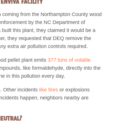
NVIVA FACILITY
on coming from the Northampton County wood
ax enforcement by the NC Department of
ilt this plant, they claimed it would be a
ater, they requested that DEQ remove the
y extra air pollution controls required.
od pellet plant emits
377 tons of volatile
mpounds, like formaldehyde, directly into the
e in this pollution every day.
. Other incidents
like fires
or explosions
incidents happen, neighbors nearby are
NEUTRAL?