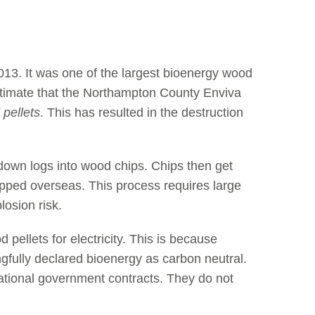
13. It was one of the largest bioenergy wood
estimate that the Northampton County Enviva
 pellets
. This has resulted in the destruction
down logs into wood chips. Chips then get
ipped overseas. This process requires large
losion risk.
ellets for electricity. This is because
gfully declared bioenergy as carbon neutral.
national government contracts. They do not