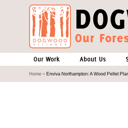
DOG
Our Fores
Our Work
About Us
Forests and Climate Change: W
Our Story
Home
>
Enviva Northampton: A Wood Pellet Pla
Wood Pellet Biomass
Our Staff
Justice Conservation
Our Board
Environmental & Social Justice
Forests of the S