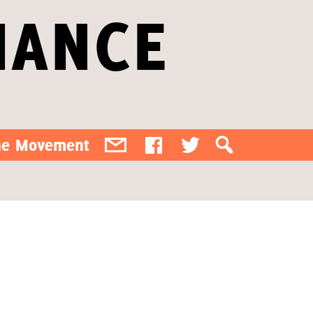
IANCE
the Movement