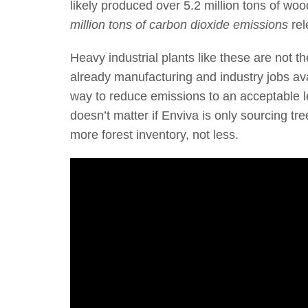
likely produced over 5.2 million tons of wood
million tons of carbon dioxide emissions
rel
Heavy industrial plants like these are not 
already manufacturing and industry jobs avai
way to reduce emissions to an acceptable le
doesn’t matter if Enviva is only sourcing t
more forest inventory, not less.