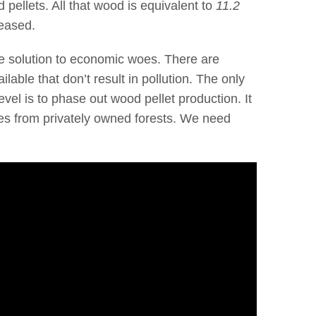
 pellets. All that wood is equivalent to
11.2
eased.
the solution to economic woes. There are
lable that don’t result in pollution. The only
vel is to phase out wood pellet production. It
rees from privately owned forests. We need