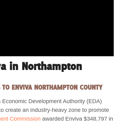
va in Northampton
S TO ENVIVA NORTHAMPTON COUNTY
s Economic Development Authority (EDA)
 to create an industry-heavy zone to promote
ent Commission
awarded Enviva $348,797 in