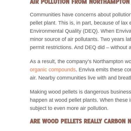
AIR POLLUTION FROM NORTHAMPTON E
Communities have concerns about polluti
pellet plant. This is, in part, because of l
Environmental Quality (DEQ). When Enviva bu
minor source of air pollutants. Two years l
permit restrictions. And DEQ did – without an
As a result, the company’s Northampton wo
organic compounds
. Enviva emits these co
air. Nearby communities live with and breath
Making wood pellets is dangerous business
happen at wood pellet plants. When these 
subject to even more air pollution.
ARE WOOD PELLETS REALLY CARBON 