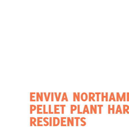
Act Now
Reports
Opportunities
Contact Us
Privacy
ENVIVA NORTHAM
PELLET PLANT HA
RESIDENTS