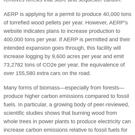
AERP is applying for a permit to produce 40,000 tons
of torrefied wood pellets per year. However, AERP’s
website indicates plans to increase production to
400,000 tons per year. If AERP is permitted and their
intended expansion goes through, this facility will
increase logging by 9,600 acres per year and emit
73,2782 tons of CO2e per year, the equivalence of
over 155,580 extra cars on the road.
Many forms of biomass—especially from forests—
produce higher carbon emissions compared to fossil
fuels. In particular, a growing body of peer-reviewed,
scientific studies shows that burning wood from
whole trees in power plants to produce electricity can
increase carbon emissions relative to fossil fuels for