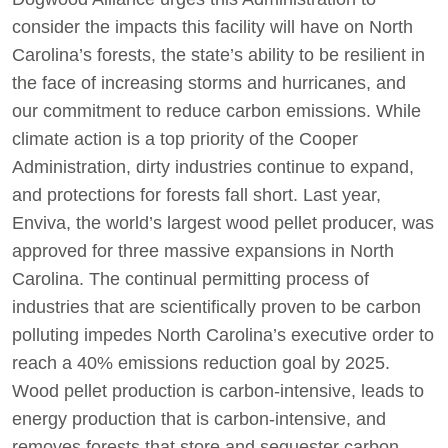
consider the impacts this facility will have on North
Carolina’s forests, the state’s ability to be resilient in
the face of increasing storms and hurricanes, and
our commitment to reduce carbon emissions. While
climate action is a top priority of the Cooper
Administration, dirty industries continue to expand,
and protections for forests fall short. Last year,
Enviva, the world’s largest wood pellet producer, was
approved for three massive expansions in North
Carolina. The continual permitting process of
industries that are scientifically proven to be carbon
polluting impedes North Carolina’s executive order to
reach a 40% emissions reduction goal by 2025.
Wood pellet production is carbon-intensive, leads to
energy production that is carbon-intensive, and
removes forests that store and sequester carbon.