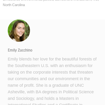
North Carolina
Emily Zucchino
Emily blends her love for the beautiful forests of
the Southeastern U.S. with an enthusiasm for
taking on the corporate interests that threaten
our communities and our environment in the
name of profit. She is a graduate of UNC
Asheville, with BA degrees in Political Science
and Sociology, and holds a Masters in