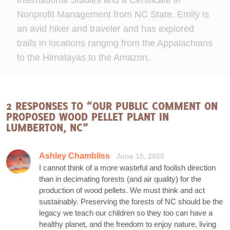
International Studies and a Certificate in
Nonprofit Management from NC State. Emily is
an avid hiker and traveler and has explored
trails in locations ranging from the Appalachians
to the Himalayas to the Amazon.
2 RESPONSES TO “OUR PUBLIC COMMENT ON
PROPOSED WOOD PELLET PLANT IN
LUMBERTON, NC”
Ashley Chambliss
June 15, 2020
I cannot think of a more wasteful and foolish direction
than in decimating forests (and air quality) for the
production of wood pellets. We must think and act
sustainably. Preserving the forests of NC should be the
legacy we teach our children so they too can have a
healthy planet, and the freedom to enjoy nature, living