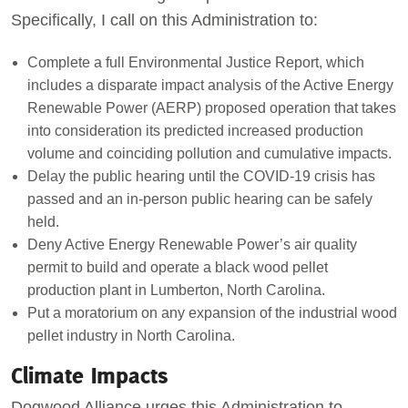
Specifically, I call on this Administration to:
Complete a full Environmental Justice Report, which
includes a disparate impact analysis of the Active Energy
Renewable Power (AERP) proposed operation that takes
into consideration its predicted increased production
volume and coinciding pollution and cumulative impacts.
Delay the public hearing until the COVID-19 crisis has
passed and an in-person public hearing can be safely
held.
Deny Active Energy Renewable Power’s air quality
permit to build and operate a black wood pellet
production plant in Lumberton, North Carolina.
Put a moratorium on any expansion of the industrial wood
pellet industry in North Carolina.
Climate Impacts
Dogwood Alliance urges this Administration to