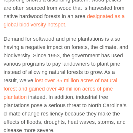
are often sourced from wood that is harvested from
native hardwood forests in an area
designated as a
global biodiversity hotspot
.
Demand for softwood and pine plantations is also
having a negative impact on forests, the climate, and
biodiversity. Since 1953, the government has used
various programs to pay landowners to plant pine
instead of allowing natural forests to grow. As a
result, we’ve
lost over 35 million acres of natural
forest and gained over 40 million acres of pine
plantation
instead. In addition, industrial tree
plantations pose a serious threat to North Carolina’s
climate change resiliency because they make the
effects of floods, droughts, heat waves, storms, and
disease more severe.