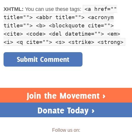
<a href=""
XHTML:
You can use these tags:
title=""> <abbr title=""> <acronym
title=""> <b> <blockquote cite="">
<cite> <code> <del datetime=""> <em>
<i> <q cite=""> <s> <strike> <strong>
Join the Movement >
Donate Today >
Follow us on: