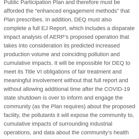
Public Participation Plan and therefore must be
afforded the “enhanced engagement methods” that
Plan prescribes. In addition, DEQ must also
complete a full EJ Report, which includes a disparate
impact analysis of AERP’s proposed operation that
takes into consideration its predicted increased
production volume and coinciding pollution and
cumulative impacts. It will be impossible for DEQ to
meet its Title VI obligations of fair treatment and
meaningful involvement without that full report and
without allowing additional time after the COVID-19
state shutdown is over to inform and engage the
community (as the Plan requires) about the proposed
facility, the pollutants it will expose the community to,
cumulative impacts of surrounding industrial
operations, and data about the community’s health