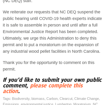
(NC DEQ) staff.
We reiterate our requests that NC DEQ suspend the
public hearing until COVID-19 health experts indicate
it is safe to assemble in person and until after a full
Environmental Justice Report has been completed.
Ultimately, we urge this Administration to deny this
permit and to put a moratorium on the expansion of
any industrial wood pellet facilities in North Carolina.
Thank you for the opportunity to comment on this
permit.
If you’d like to submit your own public
comment,
please complete this
action
.
Tags:
Biodiversity
,
biomass
,
Carbon
,
Clearcut
,
Climate Change
,
Emissions
,
environmental justice
,
Lumberton
,
Moratorium
,
NC
,