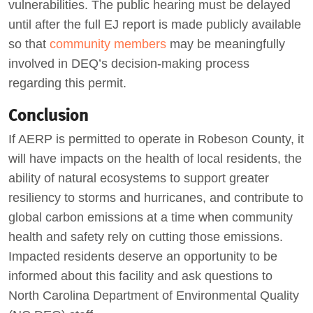
vulnerabilities. The public hearing must be delayed
until after the full EJ report is made publicly available
so that
community members
may be meaningfully
involved in DEQ’s decision-making process
regarding this permit.
Conclusion
If AERP is permitted to operate in Robeson County, it
will have impacts on the health of local residents, the
ability of natural ecosystems to support greater
resiliency to storms and hurricanes, and contribute to
global carbon emissions at a time when community
health and safety rely on cutting those emissions.
Impacted residents deserve an opportunity to be
informed about this facility and ask questions to
North Carolina Department of Environmental Quality