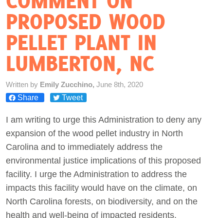
COMMENT ON
PROPOSED WOOD
Act Now
PELLET PLANT IN
LUMBERTON, NC
Written by
Emily Zucchino,
June 8th, 2020
Share
Tweet
I am writing to urge this Administration to deny any
expansion of the wood pellet industry in North
Carolina and to immediately address the
environmental justice implications of this proposed
facility. I urge the Administration to address the
impacts this facility would have on the climate, on
North Carolina forests, on biodiversity, and on the
health and well-being of impacted residents.