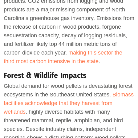
products. CO2 emissions from logging and wood
products are a major missing component of North
Carolina’s greenhouse gas inventory. Emissions from
the release of carbon in wood products, forgone
sequestration capacity, decay of logging residuals,
and fertilizer likely top 44 million metric tons of
carbon dioxide each year,
making this sector the
third most carbon intensive in the state
.
Forest & Wildlife Impacts
Global demand for wood pellets is devastating forest
ecosystems in the Southeast United States.
Biomass
facilities acknowledge that they harvest from
wetlands
, highly diverse habitats with many
threatened mammal, reptile, amphibian, and bird
species. Despite industry claims, independent
reporting shows a disturbing pattern: wood pellets