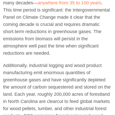
many decades—
anywhere from 35 to 100 years
.
This time period is significant: the Intergovernmental
Panel on Climate Change made it clear that the
coming decade is crucial and requires dramatic
short-term reductions in greenhouse gases. The
emissions from biomass will persist in the
atmosphere well past the time when significant
reductions are needed.
Additionally, industrial logging and wood product
manufacturing emit enormous quantities of
greenhouse gases and have significantly depleted
the amount of carbon sequestered and stored on the
land. Each year, roughly 200,000 acres of forestland
in North Carolina are clearcut to feed global markets
for wood pellets, lumber, and other industrial forest