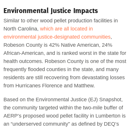
Environmental Justice Impacts
Similar to other wood pellet production facilities in
North Carolina,
which are all located in
environmental justice-designated communities
,
Robeson County is 42% Native American, 24%
African-American, and is ranked worst in the state for
health outcomes. Robeson County is one of the most
frequently flooded counties in the state, and many
residents are still recovering from devastating losses
from Hurricanes Florence and Matthew.
Based on the Environmental Justice (EJ) Snapshot,
the community targeted within the two-mile buffer of
AERP’s proposed wood pellet facility in Lumberton is
an “underserved community” as defined by DEQ’s