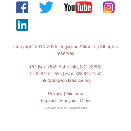
Copyright 2010-2026 Dogwood Alliance | All rights
reserved
PO Box 7645 Asheville, NC 28802
Tel:
828.251.2525
| Fax:
828.615.1250
|
info@dogwoodalliance.org
Privacy
|
Site map
Español
|
Français
|
Other
Built with love by
FullSteam Labs