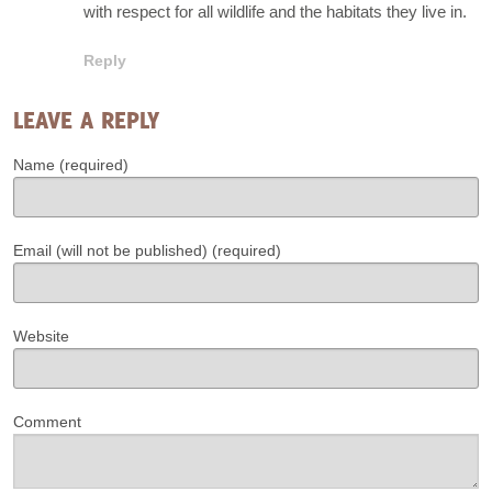
with respect for all wildlife and the habitats they live in.
Reply
LEAVE A REPLY
Name (required)
Email (will not be published) (required)
Website
Comment