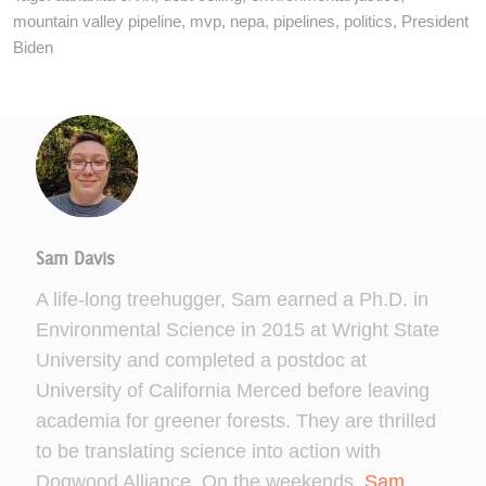
mountain valley pipeline
,
mvp
,
nepa
,
pipelines
,
politics
,
President
Biden
Sam Davis
A life-long treehugger, Sam earned a Ph.D. in
Environmental Science in 2015 at Wright State
University and completed a postdoc at
University of California Merced before leaving
academia for greener forests. They are thrilled
to be translating science into action with
Dogwood Alliance. On the weekends,
Sam