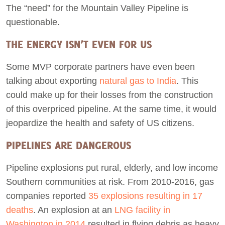
The “need” for the Mountain Valley Pipeline is
questionable.
THE ENERGY ISN’T EVEN FOR US
Some MVP corporate partners have even been
talking about exporting
natural gas to India
. This
could make up for their losses from the construction
of this overpriced pipeline. At the same time, it would
jeopardize the health and safety of US citizens.
PIPELINES ARE DANGEROUS
Pipeline explosions put rural, elderly, and low income
Southern communities at risk. From 2010-2016, gas
companies reported
35 explosions resulting in 17
deaths
. An explosion at an
LNG facility in
Washington in 2014
resulted in flying debris as heavy