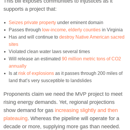
This bill exposes communities to injustices as it
supports a project that:
Seizes private property
under eminent domain
Passes through
low-income, elderly counties
in Virginia
Has and will continue to
destroy Native American sacred
sites
Violated clean water laws several times
Will release an estimated
90 million metric tons of CO2
annually
Is at
risk of explosions
as it passes through 200 miles of
land that’s very susceptible to landslides
Proponents claim we need the MVP project to meet
rising energy demands. Yet, regional projections
show demand for gas
increasing slightly and then
plateauing
. Whereas the pipeline will operate for a
decade or more, supplying more gas than needed.