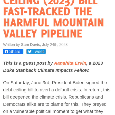
CEILING (2023) BILL
FAST-TRACKED THE
Act Now
HARMFUL MOUNTAIN
VALLEY PIPELINE
Written by
Sam Davis,
July 24th, 2023
Share
Tweet
This is a guest post by
Aanahita Ervin
, a 2023
Duke Stanback Climate Impacts Fellow.
On Saturday, June 3rd, President Biden signed the
debt ceiling bill to avert a default crisis. In return, this
bill deepened the climate crisis. Republicans and
Democrats alike are to blame for this. They preyed
on a vulnerable political moment to get what they