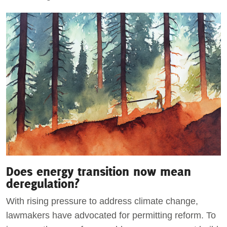
Does energy transition now mean
deregulation?
With rising pressure to address climate change,
lawmakers have advocated for permitting reform. To