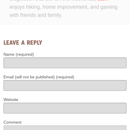
enjoys hiking, home improvement, and gaming
with friends and family.
LEAVE A REPLY
Name (required)
Email (will not be published) (required)
Website
Comment