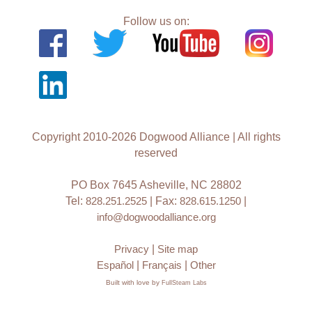
Follow us on:
Copyright 2010-2026 Dogwood Alliance | All rights
reserved
PO Box 7645 Asheville, NC 28802
Tel:
828.251.2525
| Fax:
828.615.1250
|
info@dogwoodalliance.org
Privacy
|
Site map
Español
|
Français
|
Other
Built with love by
FullSteam Labs