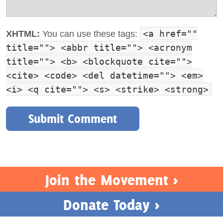
<a href=""
XHTML:
You can use these tags:
title=""> <abbr title=""> <acronym
title=""> <b> <blockquote cite="">
<cite> <code> <del datetime=""> <em>
<i> <q cite=""> <s> <strike> <strong>
Join the Movement >
Donate Today >