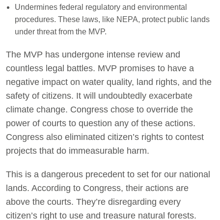
Undermines federal regulatory and environmental
procedures. These laws, like NEPA, protect public lands
under threat from the MVP.
The MVP has undergone intense review and
countless legal battles. MVP promises to have a
negative impact on water quality, land rights, and the
safety of citizens. It will undoubtedly exacerbate
climate change. Congress chose to override the
power of courts to question any of these actions.
Congress also eliminated citizen’s rights to contest
projects that do immeasurable harm.
This is a dangerous precedent to set for our national
lands. According to Congress, their actions are
above the courts. They’re disregarding every
citizen’s right to use and treasure natural forests.