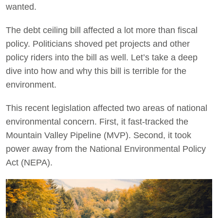
wanted.
The debt ceiling bill affected a lot more than fiscal
policy. Politicians shoved pet projects and other
policy riders into the bill as well. Let’s take a deep
dive into how and why this bill is terrible for the
environment.
This recent legislation affected two areas of national
environmental concern. First, it fast-tracked the
Mountain Valley Pipeline (MVP). Second, it took
power away from the National Environmental Policy
Act (NEPA).