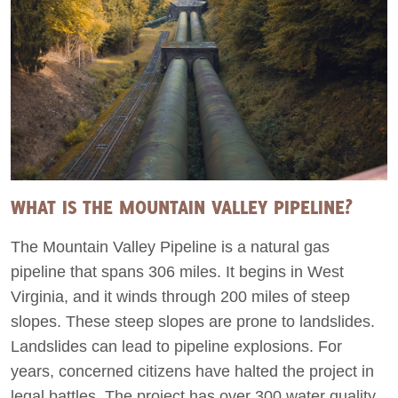
WHAT IS THE MOUNTAIN VALLEY PIPELINE?
The Mountain Valley Pipeline is a natural gas
pipeline that spans 306 miles. It begins in West
Virginia, and it winds through 200 miles of steep
slopes. These steep slopes are prone to landslides.
Landslides can lead to pipeline explosions. For
years, concerned citizens have halted the project in
legal battles. The project has over 300 water quality