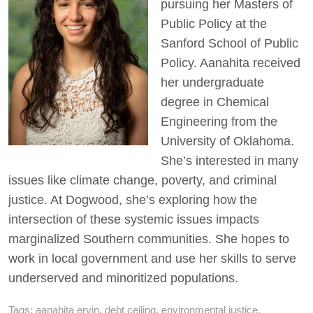
pursuing her Masters of
Public Policy at the
Sanford School of Public
Policy. Aanahita received
her undergraduate
degree in Chemical
Engineering from the
University of Oklahoma.
She’s interested in many
issues like climate change, poverty, and criminal
justice. At Dogwood, she’s exploring how the
intersection of these systemic issues impacts
marginalized Southern communities. She hopes to
work in local government and use her skills to serve
underserved and minoritized populations.
Tags:
aanahita ervin
,
debt ceiling
,
environmental justice
,