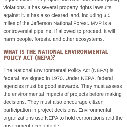
violations. It has several property rights lawsuits
against it. It has also cleared land, including 3.5
miles of the Jefferson National Forest. MVP is a
controversial pipeline. If allowed to proceed, it will
harm people, forests, and other ecosystems.
WHAT IS THE NATIONAL ENVIRONMENTAL
POLICY ACT (NEPA)?
The National Environmental Policy Act (NEPA) is
federal law signed in 1970. Under NEPA, federal
agencies must be good stewards. They must assess
the environmental impacts of projects before making
decisions. They must also encourage citizen
participation in project decisions. Environmental
organizations use NEPA to hold corporations and the
government accountable.