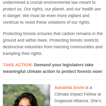
undermined a crucial environmental law meant to
protect us. Our rights, our planet, and our health are
in danger. We must be even more vigilant and
continue to resist these violations of our rights.
Protecting forests ensures that carbon remains in the
ground and within trees. Protecting forests restricts
destructive industries from harming communities and
trampling their rights.
TAKE ACTION:
Demand your legislators take
meaningful climate action to protect forests now!
Aanahita Ervin
is a
Climate Impact Fellow at
Dogwood Alliance. She’s