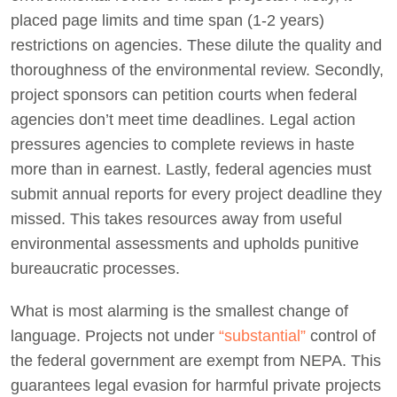
placed page limits and time span (1-2 years)
restrictions on agencies. These dilute the quality and
thoroughness of the environmental review. Secondly,
project sponsors can petition courts when federal
agencies don’t meet time deadlines. Legal action
pressures agencies to complete reviews in haste
more than in earnest. Lastly, federal agencies must
submit annual reports for every project deadline they
missed. This takes resources away from useful
environmental assessments and upholds punitive
bureaucratic processes.
What is most alarming is the smallest change of
language. Projects not under
“substantial”
control of
the federal government are exempt from NEPA. This
guarantees legal evasion for harmful private projects