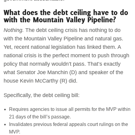
What does the debt ceiling have to do
with the Mountain Valley Pipeline?
Nothing.
The debt ceiling crisis has nothing to do
with the Mountain Valley Pipeline and natural gas.
Yet, recent national legislation has linked them. A
national crisis is the perfect moment to push through
policy that normally wouldn’t pass. That’s exactly
what Senator Joe Manchin (D) and speaker of the
house Kevin McCarthy (R) did.
Specifically, the debt ceiling bill:
Requires agencies to issue all permits for the MVP within
21 days of the bill’s passage.
Invalidates previous federal appeals court rulings on the
MVP.