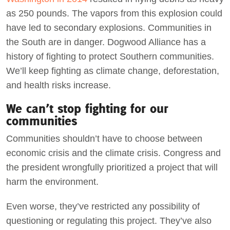
as 250 pounds. The vapors from this explosion could
have led to secondary explosions. Communities in
the South are in danger. Dogwood Alliance has a
history of fighting to protect Southern communities.
We’ll keep fighting as climate change, deforestation,
and health risks increase.
We can’t stop fighting for our
communities
Communities shouldn’t have to choose between
economic crisis and the climate crisis. Congress and
the president wrongfully prioritized a project that will
harm the environment.
Even worse, they’ve restricted any possibility of
questioning or regulating this project. They’ve also