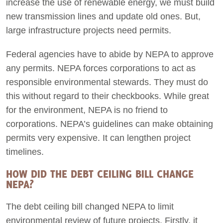
increase the use of renewable energy, we must build
new transmission lines and update old ones. But,
large infrastructure projects need permits.
Federal agencies have to abide by NEPA to approve
any permits. NEPA forces corporations to act as
responsible environmental stewards. They must do
this without regard to their checkbooks. While great
for the environment, NEPA is no friend to
corporations. NEPA’s guidelines can make obtaining
permits very expensive. It can lengthen project
timelines.
HOW DID THE DEBT CEILING BILL CHANGE
NEPA?
The debt ceiling bill changed NEPA to limit
environmental review of future projects. Firstly, it