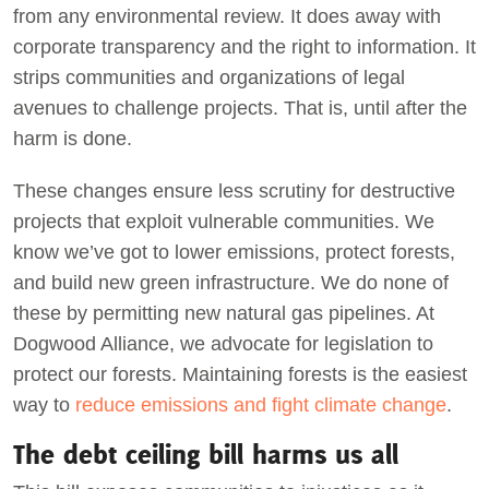
from any environmental review. It does away with
corporate transparency and the right to information. It
strips communities and organizations of legal
avenues to challenge projects. That is, until after the
harm is done.
These changes ensure less scrutiny for destructive
projects that exploit vulnerable communities. We
know we’ve got to lower emissions, protect forests,
and build new green infrastructure. We do none of
these by permitting new natural gas pipelines. At
Dogwood Alliance, we advocate for legislation to
protect our forests. Maintaining forests is the easiest
way to
reduce emissions and fight climate change
.
The debt ceiling bill harms us all