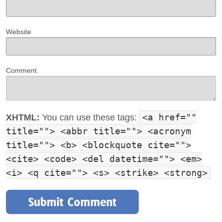
Website
Comment
<a href=""
XHTML:
You can use these tags:
title=""> <abbr title=""> <acronym
title=""> <b> <blockquote cite="">
<cite> <code> <del datetime=""> <em>
<i> <q cite=""> <s> <strike> <strong>