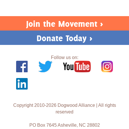
Join the Movement >
Donate Today >
Follow us on:
Copyright 2010-2026 Dogwood Alliance | All rights
reserved
PO Box 7645 Asheville, NC 28802