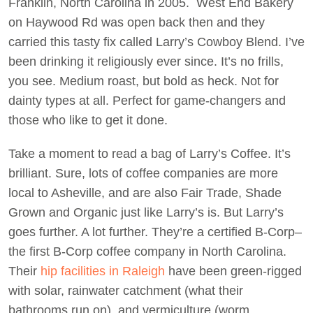
Franklin, North Carolina in 2005. West End Bakery
on Haywood Rd was open back then and they
carried this tasty fix called Larry’s Cowboy Blend. I’ve
been drinking it religiously ever since. It’s no frills,
you see. Medium roast, but bold as heck. Not for
dainty types at all. Perfect for game-changers and
those who like to get it done.
Take a moment to read a bag of Larry’s Coffee. It’s
brilliant. Sure, lots of coffee companies are more
local to Asheville, and are also Fair Trade, Shade
Grown and Organic just like Larry’s is. But Larry’s
goes further. A lot further. They’re a certified B-Corp–
the first B-Corp coffee company in North Carolina.
Their
hip facilities in Raleigh
have been green-rigged
with solar, rainwater catchment (what their
bathrooms run on), and vermiculture (worm