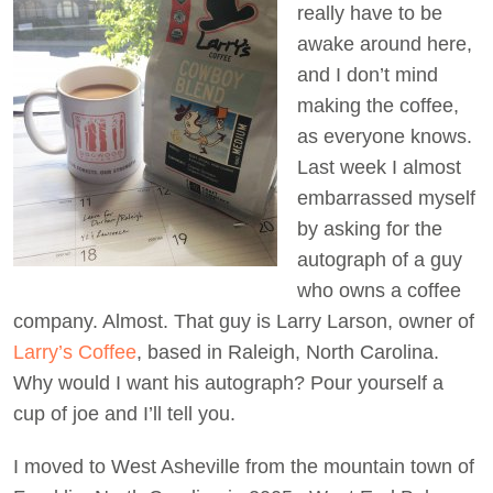
really have to be
awake around here,
Act Now
and I don’t mind
making the coffee,
as everyone knows.
Last week I almost
embarrassed myself
by asking for the
autograph of a guy
who owns a coffee
company. Almost. That guy is Larry Larson, owner of
Larry’s Coffee
, based in Raleigh, North Carolina.
Why would I want his autograph? Pour yourself a
cup of joe and I’ll tell you.
I moved to West Asheville from the mountain town of