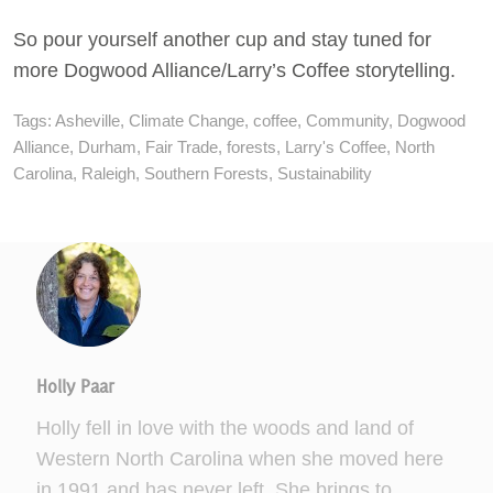
So pour yourself another cup and stay tuned for
more Dogwood Alliance/Larry’s Coffee storytelling.
Tags:
Asheville
,
Climate Change
,
coffee
,
Community
,
Dogwood
Alliance
,
Durham
,
Fair Trade
,
forests
,
Larry's Coffee
,
North
Carolina
,
Raleigh
,
Southern Forests
,
Sustainability
Holly Paar
Holly fell in love with the woods and land of
Western North Carolina when she moved here
in 1991 and has never left. She brings to