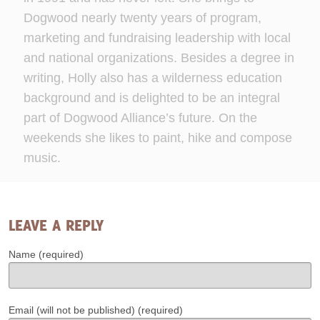
Dogwood nearly twenty years of program,
marketing and fundraising leadership with local
and national organizations. Besides a degree in
writing, Holly also has a wilderness education
background and is delighted to be an integral
part of Dogwood Alliance’s future. On the
weekends she likes to paint, hike and compose
music.
LEAVE A REPLY
Name (required)
Email (will not be published) (required)