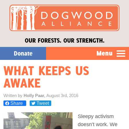
OUR FORESTS. OUR STRENGTH.
Menu
Donate
WHAT KEEPS US
Our Work
AWAKE
About Us
Written by
Holly Paar,
August 3rd, 2016
Share
Tweet
Stories
Sleepy activism
Donate
doesn’t work. We