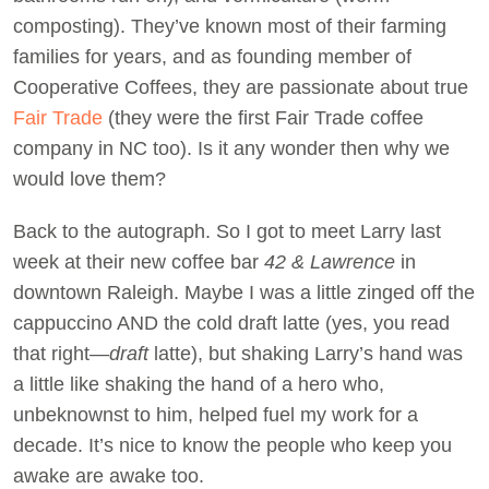
composting). They’ve known most of their farming
families for years, and as founding member of
Cooperative Coffees, they are passionate about true
Fair Trade
(they were the first Fair Trade coffee
company in NC too). Is it any wonder then why we
would love them?
Back to the autograph. So I got to meet Larry last
week at their new coffee bar
42 &
Lawrence
in
downtown Raleigh. Maybe I was a little zinged off the
cappuccino AND the cold draft latte (yes, you read
that right—
draft
latte), but shaking Larry’s hand was
a little like shaking the hand of a hero who,
unbeknownst to him, helped fuel my work for a
decade. It’s nice to know the people who keep you
awake are awake too.