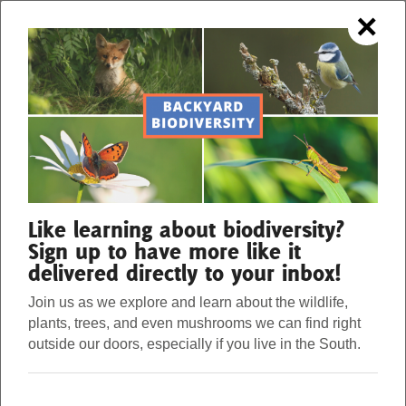
×
OUR FORESTS. OUR STRENGTH.
Menu
Donate
Our Work
Like learning about biodiversity?
Sign up to have more like it
delivered directly to your inbox!
About Us
Join us as we explore and learn about the wildlife,
plants, trees, and even mushrooms we can find right
Stories
outside our doors, especially if you live in the South.
THINGS THAT GO
Donate